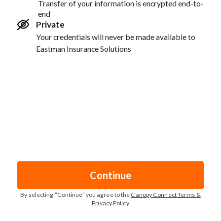
Transfer of your information is encrypted end-to-
end
Private
Your credentials will never be made available to
Eastman Insurance Solutions
Continue
By selecting “
Continue
” you agree to the
Canopy Connect Terms &
Privacy Policy