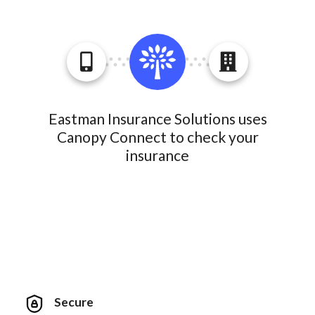
Eastman Insurance Solutions uses
Canopy Connect to check your
insurance
Secure