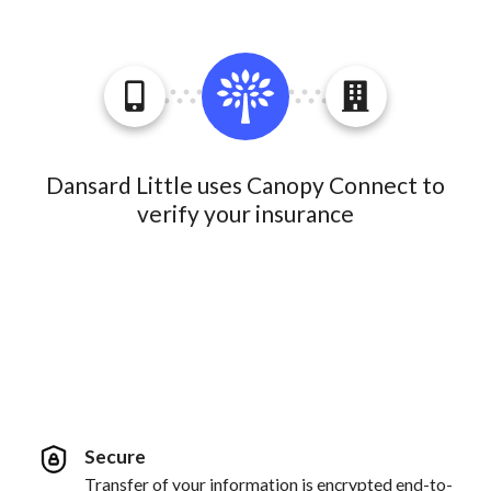
Dansard Little uses Canopy Connect to
verify your insurance
Secure
Transfer of your information is encrypted end-to-