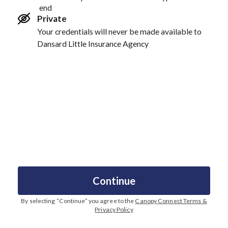
end
Private
Your credentials will never be made available to
Dansard Little Insurance Agency
Continue
By selecting “
Continue
” you agree to the
Canopy Connect Terms &
Privacy Policy