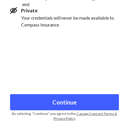
end
Private
Your credentials will never be made available to
Compass Insurance
Continue
By selecting “
Continue
” you agree to the
Canopy Connect Terms &
Privacy Policy