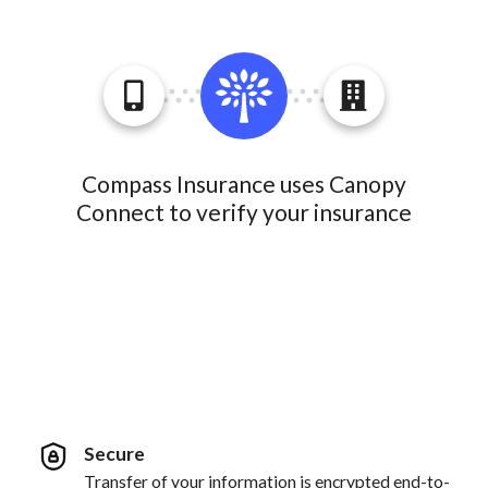
Compass Insurance uses Canopy
Connect to verify your insurance
Secure
Transfer of your information is encrypted end-to-