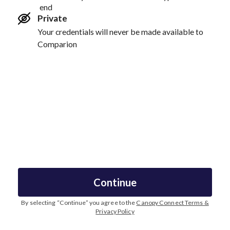
end
Private
Your credentials will never be made available to
Comparion
Continue
By selecting “
Continue
” you agree to the
Canopy Connect Terms &
Privacy Policy