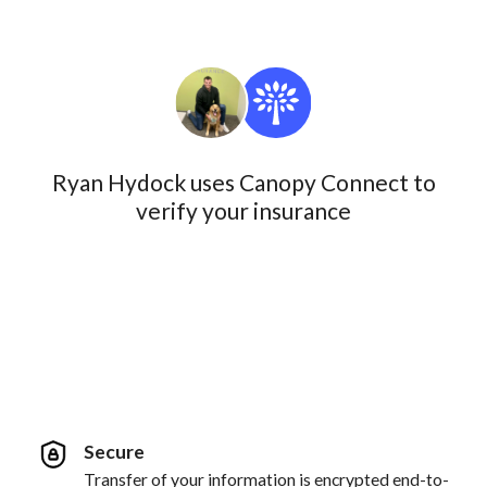
Ryan Hydock uses Canopy Connect to
verify your insurance
Secure
Transfer of your information is encrypted end-to-