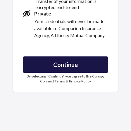
Transfer of your information is
encrypted end-to-end
Private
Your credentials will never be made
available to
Comparion Insurance
Agency, A Liberty Mutual Company
Continue
By selecting “
Continue
” you agree to the
Canopy
Connect Terms & Privacy Policy