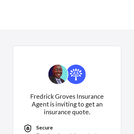
Fredrick Groves Insurance
Agent is inviting to get an
insurance quote.
Secure