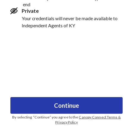
end
Private
Your credentials will never be made available to
Independent Agents of KY
Continue
By selecting “
Continue
” you agree to the
Canopy Connect Terms &
Privacy Policy