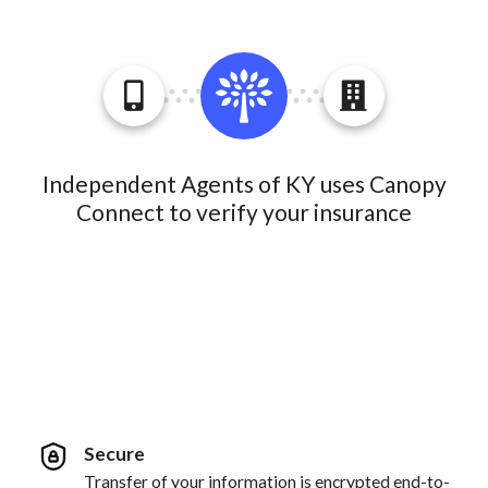
Independent Agents of KY uses Canopy
Connect to verify your insurance
Secure
Transfer of your information is encrypted end-to-