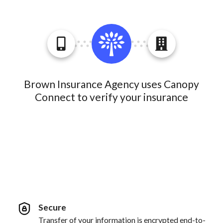
Brown Insurance Agency uses Canopy
Connect to verify your insurance
Secure
Transfer of your information is encrypted end-to-