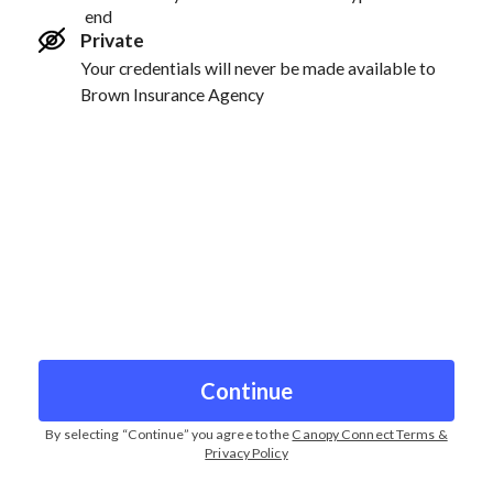
end
Private
Your credentials will never be made available to
Brown Insurance Agency
Continue
By selecting “
Continue
” you agree to the
Canopy Connect Terms &
Privacy Policy