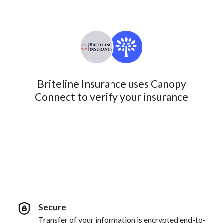
Briteline Insurance uses Canopy
Connect to verify your insurance
Secure
Transfer of your information is encrypted end-to-