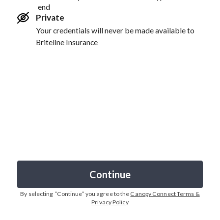
end
Private
Your credentials will never be made available to
Briteline Insurance
Continue
By selecting “
Continue
” you agree to the
Canopy Connect Terms &
Privacy Policy