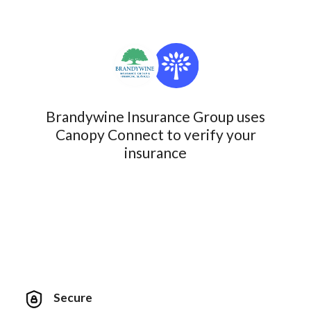
Brandywine Insurance Group uses
Canopy Connect to verify your
insurance
Secure