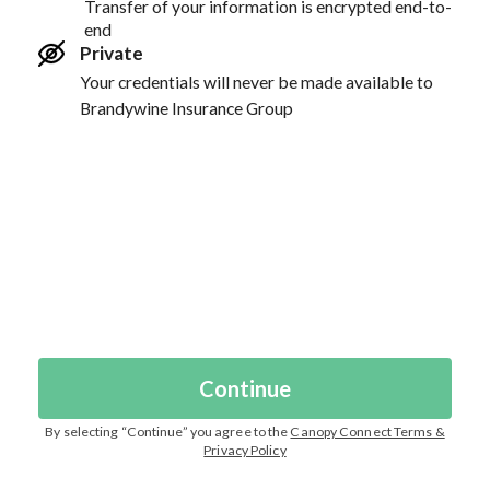
Transfer of your information is encrypted end-to-
end
Private
Your credentials will never be made available to
Brandywine Insurance Group
Continue
By selecting “
Continue
” you agree to the
Canopy Connect Terms &
Privacy Policy