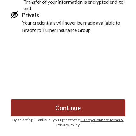
Transfer of your information is encrypted end-to-
end
Private
Your credentials will never be made available to
Bradford Turner Insurance Group
Continue
By selecting “
Continue
” you agree to the
Canopy Connect Terms &
Privacy Policy