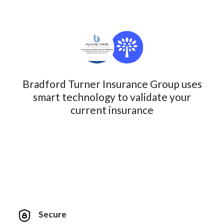
Bradford Turner Insurance Group uses
smart technology to validate your
current insurance
Secure