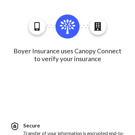
Boyer Insurance uses Canopy Connect
to verify your insurance
Secure
Transfer of your information is encrypted end-to-