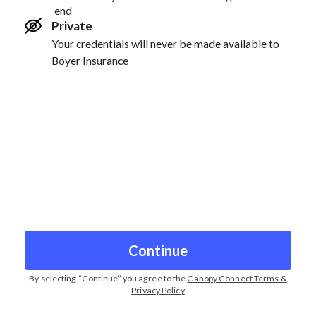
end
Private
Your credentials will never be made available to
Boyer Insurance
Continue
By selecting “
Continue
” you agree to the
Canopy Connect Terms &
Privacy Policy