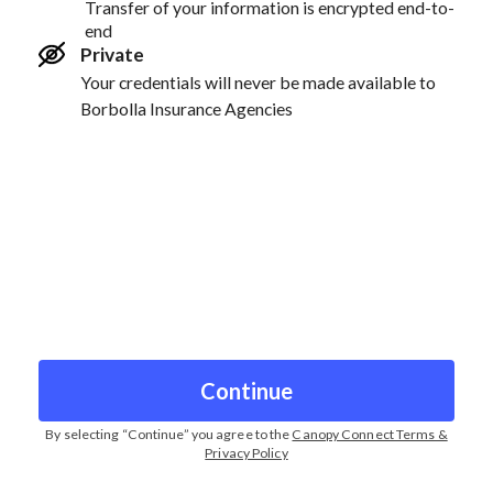
Transfer of your information is encrypted end-to-
end
Private
Your credentials will never be made available to
Borbolla Insurance Agencies
Continue
By selecting “
Continue
” you agree to the
Canopy Connect Terms &
Privacy Policy