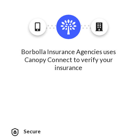
Borbolla Insurance Agencies uses
Canopy Connect to verify your
insurance
Secure