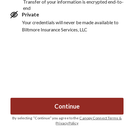
Transfer of your information is encrypted end-to-
end
Private
Your credentials will never be made available to
Biltmore Insurance Services, LLC
Continue
By selecting “
Continue
” you agree to the
Canopy Connect Terms &
Privacy Policy