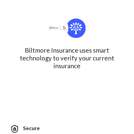
Biltmore Insurance uses smart
technology to verify your current
insurance
Secure