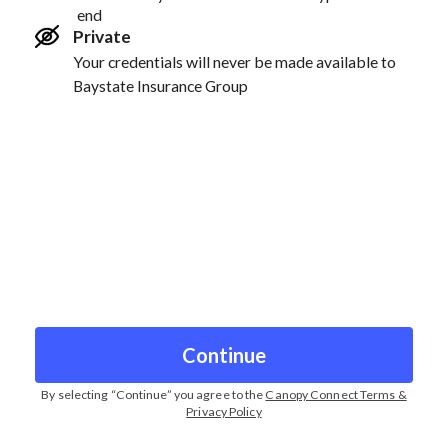
end
Private
Your credentials will never be made available to
Baystate Insurance Group
Continue
By selecting “
Continue
” you agree to the
Canopy Connect Terms &
Privacy Policy