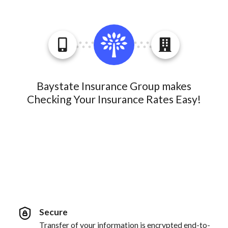
Baystate Insurance Group makes
Checking Your Insurance Rates Easy!
Secure
Transfer of your information is encrypted end-to-