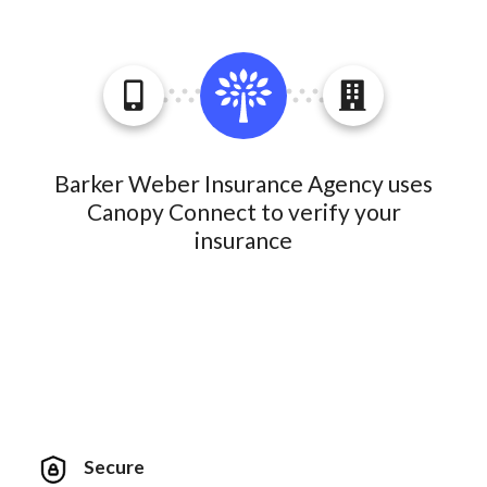
Barker Weber Insurance Agency uses
Canopy Connect to verify your
insurance
Secure