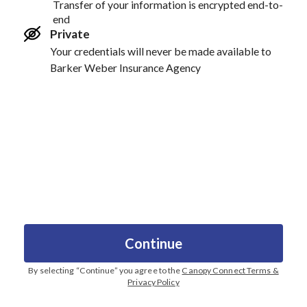
Transfer of your information is encrypted end-to-
end
Private
Your credentials will never be made available to
Barker Weber Insurance Agency
Continue
By selecting “
Continue
” you agree to the
Canopy Connect Terms &
Privacy Policy