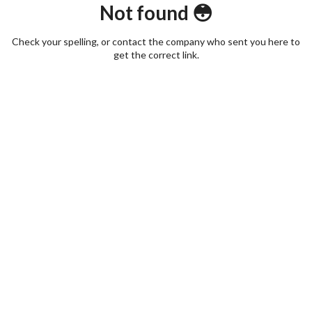
Not found 😳
Check your spelling, or contact the company who sent you here to
get the correct link.