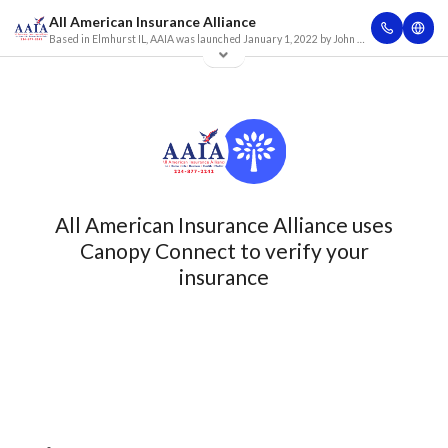
All American Insurance Alliance
Based in Elmhurst IL, AAIA was launched January 1, 2022 by John Marino. After working for 15 years with some of the largest personal lines focused insurance companies in the insurance industry, John created AAIA based on the idea to connect clients with more options to insure with high quality insurance companies at the lowest possible price. Are you looking to insure your personal lines (Auto, Home, Umbrella, Life, Recreational vehicles, boats, jet skis etc.)? Maybe you own a business and don’t know where to turn for an insurance solution? Has your business been turned down by another company? Whatever your particular need, we believe you have found the right company.
All American Insurance Alliance uses
Canopy Connect to verify your
insurance