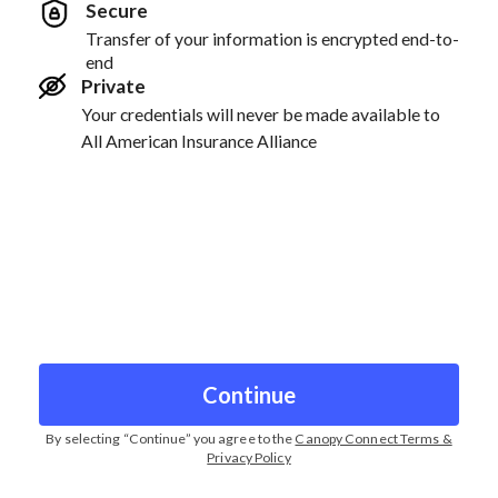
Secure
Transfer of your information is encrypted end-to-
end
Private
Your credentials will never be made available to
All American Insurance Alliance
Continue
By selecting “
Continue
” you agree to the
Canopy Connect Terms &
Privacy Policy