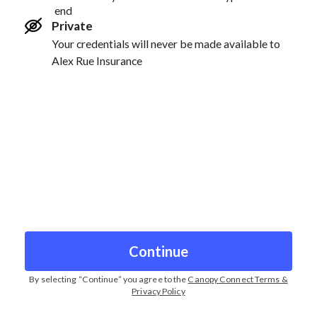
end
Private
Your credentials will never be made available to
Alex Rue Insurance
Continue
By selecting “
Continue
” you agree to the
Canopy Connect Terms &
Privacy Policy