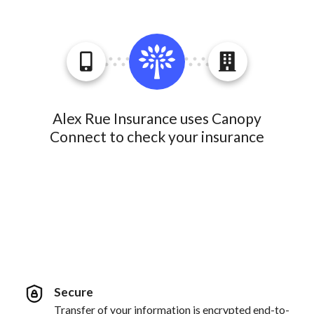
Alex Rue Insurance uses Canopy
Connect to check your insurance
Secure
Transfer of your information is encrypted end-to-