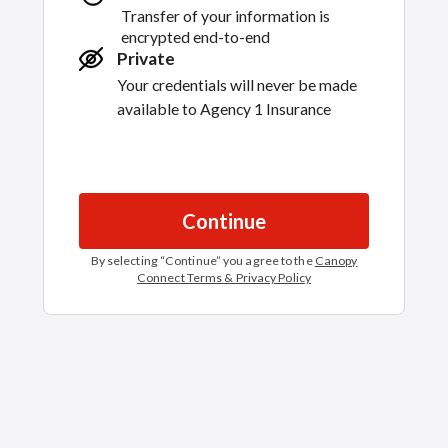
Transfer of your information is
encrypted end-to-end
Private
Your credentials will never be made
available to
Agency 1 Insurance
Continue
By selecting “
Continue
” you agree to the
Canopy
Connect Terms & Privacy Policy