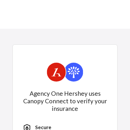
Agency One Hershey uses
Canopy Connect to verify your
insurance
Secure