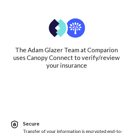
The Adam Glazer Team at Comparion
uses Canopy Connect to verify/review
your insurance
Secure
Transfer of your information is encrypted end-to-