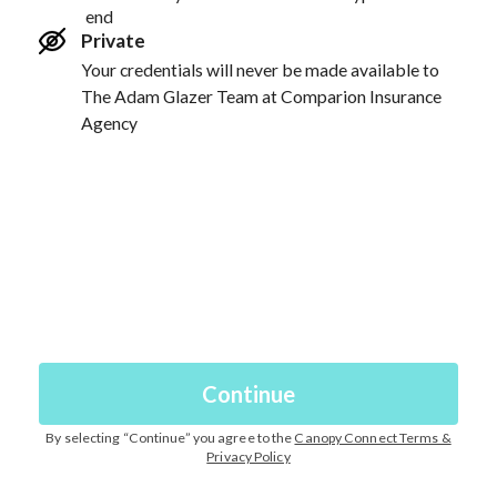
end
Private
Your credentials will never be made available to
The Adam Glazer Team at Comparion Insurance
Agency
Continue
By selecting “
Continue
” you agree to the
Canopy Connect Terms &
Privacy Policy