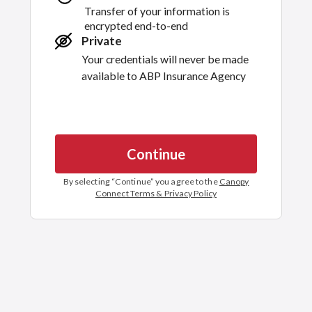
Transfer of your information is
encrypted end-to-end
Private
Your credentials will never be made
available to
ABP Insurance Agency
Continue
By selecting “
Continue
” you agree to the
Canopy
Connect Terms & Privacy Policy