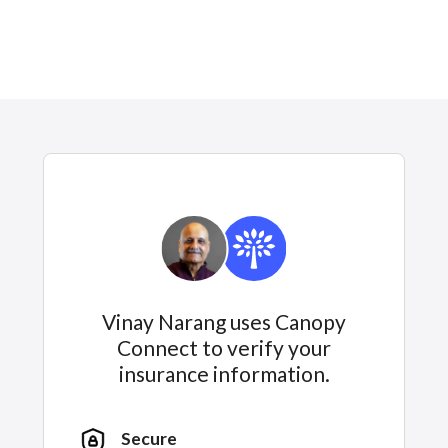
Vinay Narang uses Canopy
Connect to verify your
insurance information.
Secure