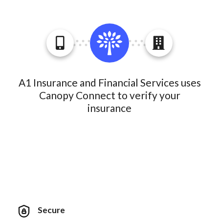
A1 Insurance and Financial Services uses
Canopy Connect to verify your
insurance
Secure