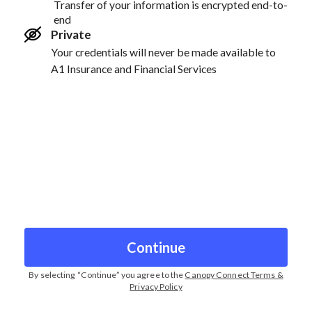
Transfer of your information is encrypted end-to-
end
Private
Your credentials will never be made available to
A1 Insurance and Financial Services
Continue
By selecting “
Continue
” you agree to the
Canopy Connect Terms &
Privacy Policy