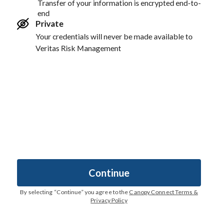
Transfer of your information is encrypted end-to-
end
Private
Your credentials will never be made available to
Veritas Risk Management
Continue
By selecting “
Continue
” you agree to the
Canopy Connect Terms &
Privacy Policy