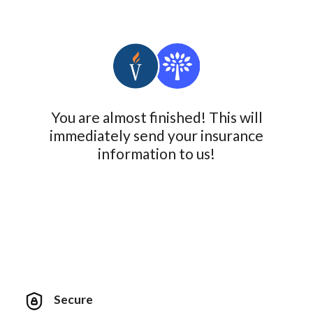
You are almost finished! This will
immediately send your insurance
information to us!
Secure