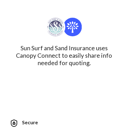
Sun Surf and Sand Insurance uses
Canopy Connect to easily share info
needed for quoting.
Secure