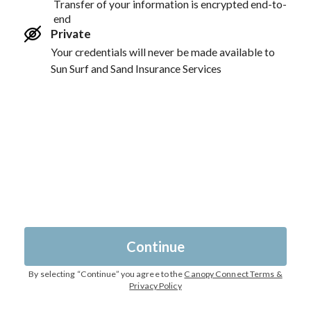
Transfer of your information is encrypted end-to-
end
Private
Your credentials will never be made available to
Sun Surf and Sand Insurance Services
Continue
By selecting “
Continue
” you agree to the
Canopy Connect Terms &
Privacy Policy