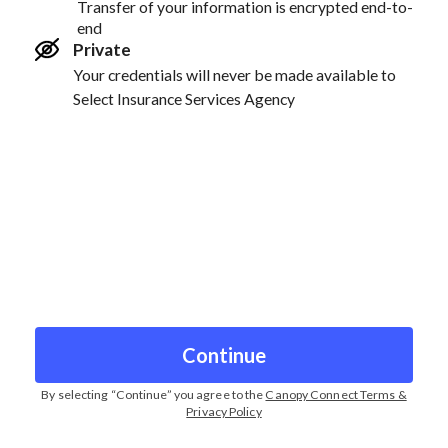
Transfer of your information is encrypted end-to-
end
Private
Your credentials will never be made available to
Select Insurance Services Agency
Continue
By selecting “
Continue
” you agree to the
Canopy Connect Terms &
Privacy Policy