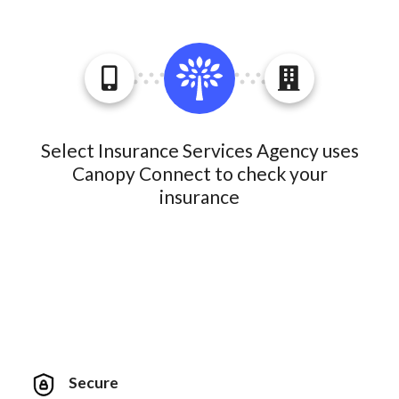
Select Insurance Services Agency uses
Canopy Connect to check your
insurance
Secure