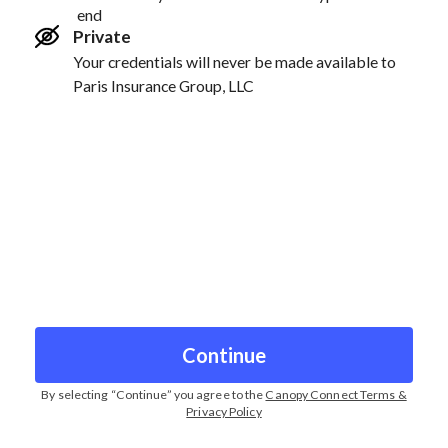
end
Private
Your credentials will never be made available to
Paris Insurance Group, LLC
Continue
By selecting “
Continue
” you agree to the
Canopy Connect Terms &
Privacy Policy