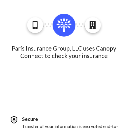
Paris Insurance Group, LLC uses Canopy
Connect to check your insurance
Secure
Transfer of your information is encrypted end-to-