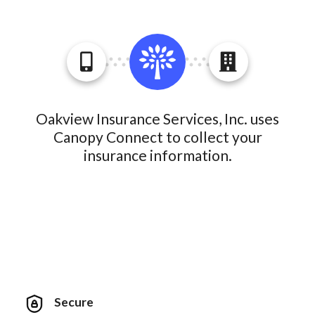
Oakview Insurance Services, Inc. uses
Canopy Connect to collect your
insurance information.
Secure