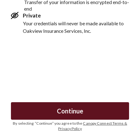
Transfer of your information is encrypted end-to-
end
Private
Your credentials will never be made available to
Oakview Insurance Services, Inc.
Continue
By selecting “
Continue
” you agree to the
Canopy Connect Terms &
Privacy Policy