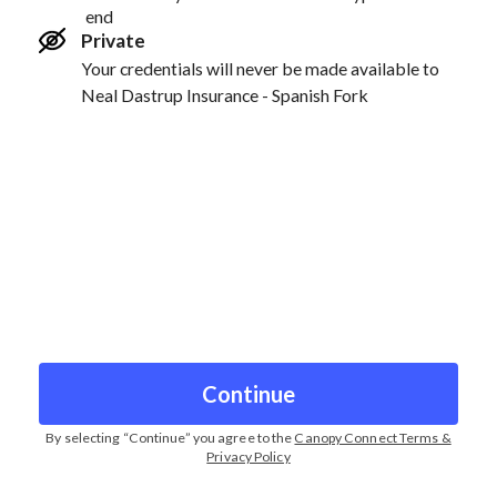
end
Private
Your credentials will never be made available to
Neal Dastrup Insurance - Spanish Fork
Continue
By selecting “
Continue
” you agree to the
Canopy Connect Terms &
Privacy Policy