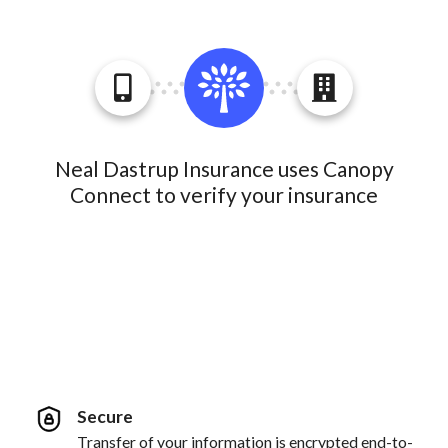
Neal Dastrup Insurance uses Canopy
Connect to verify your insurance
Secure
Transfer of your information is encrypted end-to-