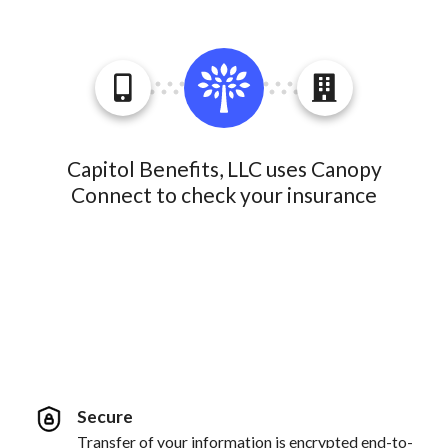
Capitol Benefits, LLC uses Canopy
Connect to check your insurance
Secure
Transfer of your information is encrypted end-to-