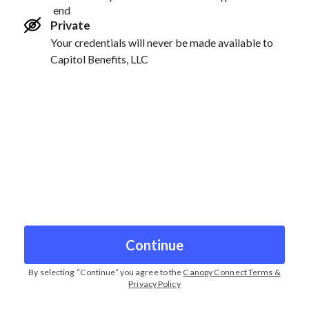
end
Private
Your credentials will never be made available to
Capitol Benefits, LLC
Continue
By selecting “
Continue
” you agree to the
Canopy Connect Terms &
Privacy Policy