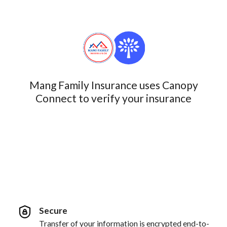
Mang Family Insurance uses Canopy
Connect to verify your insurance
Secure
Transfer of your information is encrypted end-to-