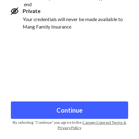
end
Private
Your credentials will never be made available to
Mang Family Insurance
Continue
By selecting “
Continue
” you agree to the
Canopy Connect Terms &
Privacy Policy