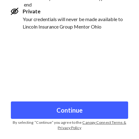
end
Private
Your credentials will never be made available to
Lincoln Insurance Group Mentor Ohio
Continue
By selecting “
Continue
” you agree to the
Canopy Connect Terms &
Privacy Policy