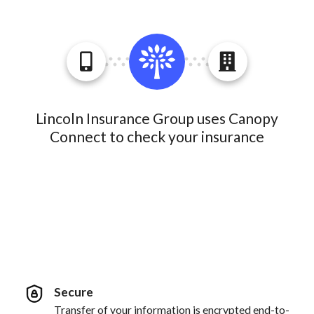
Lincoln Insurance Group uses Canopy
Connect to check your insurance
Secure
Transfer of your information is encrypted end-to-