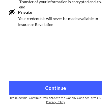
Transfer of your information is encrypted end-to-
end
Private
Your credentials will never be made available to
Insurance Revolution
Continue
By selecting “
Continue
” you agree to the
Canopy Connect Terms &
Privacy Policy