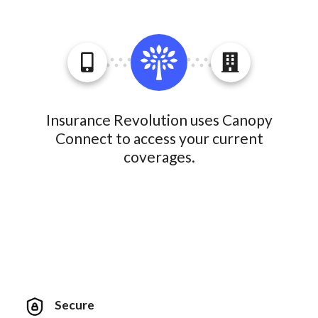
Insurance Revolution uses Canopy
Connect to access your current
coverages.
Secure