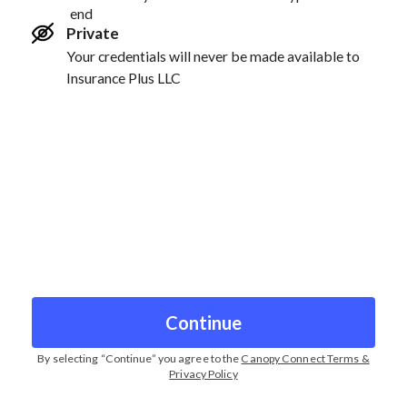
end
Private
Your credentials will never be made available to
Insurance Plus LLC
Continue
By selecting “
Continue
” you agree to the
Canopy Connect Terms &
Privacy Policy