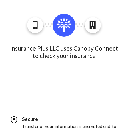
Insurance Plus LLC uses Canopy Connect
to check your insurance
Secure
Transfer of your information is encrypted end-to-