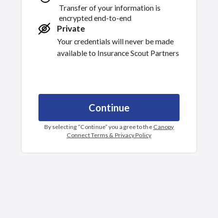
Transfer of your information is
encrypted end-to-end
Private
Your credentials will never be made
available to
Insurance Scout Partners
Continue
By selecting “
Continue
” you agree to the
Canopy
Connect Terms & Privacy Policy