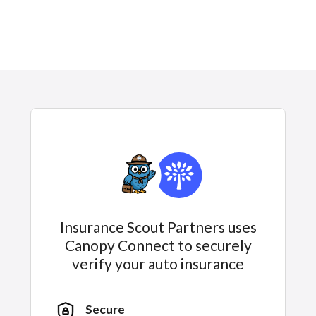
Insurance Scout Partners uses
Canopy Connect to securely
verify your auto insurance
Secure