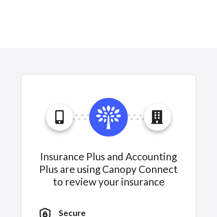
Insurance Plus and Accounting
Plus are using Canopy Connect
to review your insurance
Secure