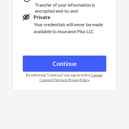
Transfer of your information is
encrypted end-to-end
Private
Your credentials will never be made
available to
Insurance Plus LLC
Continue
By selecting “
Continue
” you agree to the
Canopy
Connect Terms & Privacy Policy