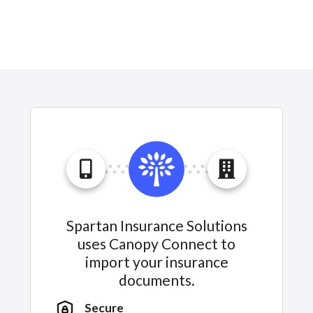
Spartan Insurance Solutions
uses Canopy Connect to
import your insurance
documents.
Secure