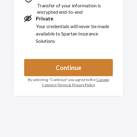
Transfer of your information is
encrypted end-to-end
Private
Your credentials will never be made
available to
Spartan Insurance
Solutions
Continue
By selecting “
Continue
” you agree to the
Canopy
Connect Terms & Privacy Policy